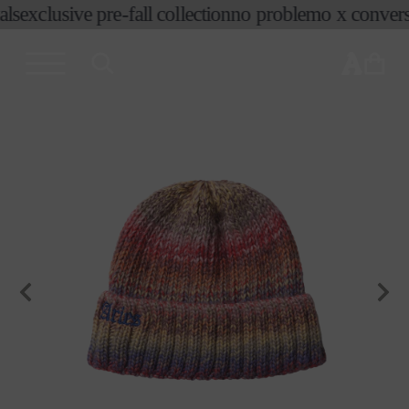
ls
exclusive pre-fall collection
no problemo x convers
skip to
content
cart