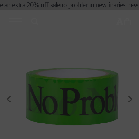
e an extra 20% off sale
no problemo new in
aries new s
skip to
content
cart