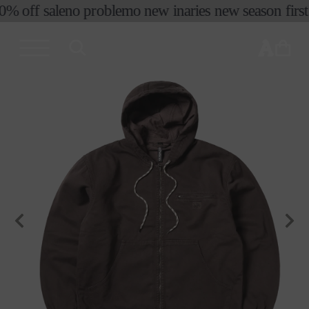
0% off sale
no problemo new in
aries new season first 
skip to
content
cart