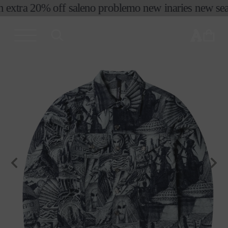
 extra 20% off sale
no problemo new in
aries new seas
skip to
content
cart