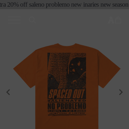
ra 20% off sale
no problemo new in
aries new season f
skip to
content
cart